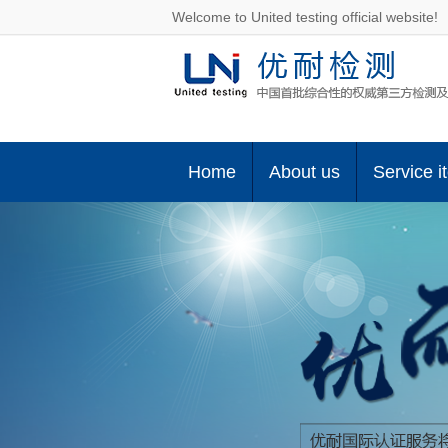
Welcome to United testing official website!
Home
About us
Service i