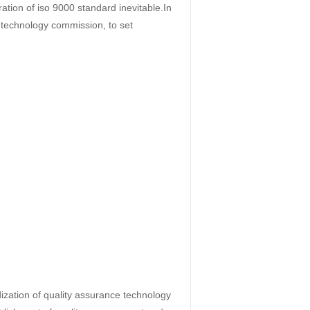
ation of
iso 9000
standard inevitable.In
technology commission, to set
dization of quality assurance technology