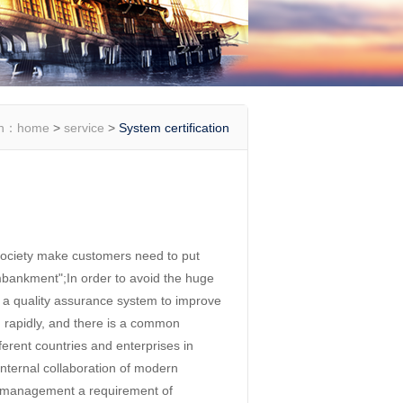
on：
home
>
service
>
System certification
ociety make customers need to put
 embankment";In order to avoid the huge
h a quality assurance system to improve
g rapidly, and there is a common
ent countries and enterprises in
nternal collaboration of modern
 management a requirement of