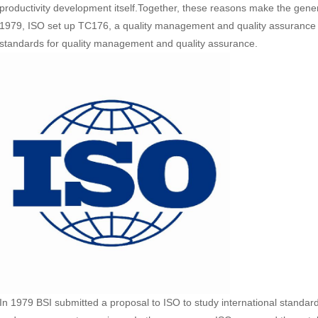
productivity development itself.Together, these reasons make the gener
1979, ISO set up TC176, a quality management and quality assurance 
standards for quality management and quality assurance.
In 1979 BSI submitted a proposal to ISO to study international standar