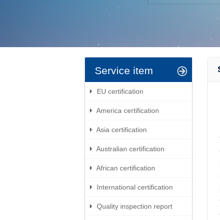
Service item
EU certification
America certification
Asia certification
Australian certification
African certification
International certification
Quality inspection report