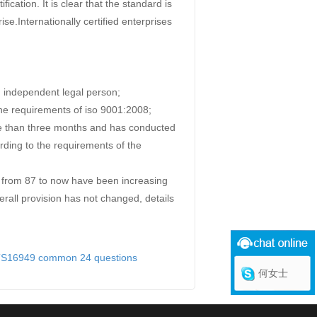
ication. It is clear that the standard is
rise.Internationally certified enterprises
n independent legal person;
he requirements of iso 9001:2008;
re than three months and has conducted
rding to the requirements of the
from 87 to now have been increasing
erall provision has not changed, details
TS16949 common 24 questions
何女士