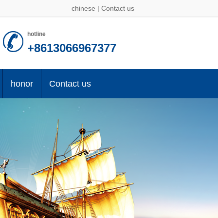
chinese
|
Contact us
hotline
+8613066967377
honor
Contact us