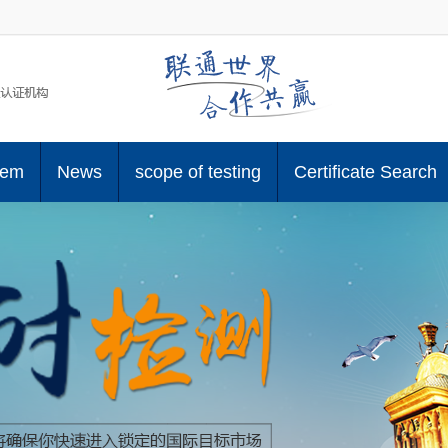
tem
News
scope of testing
Certificate Search