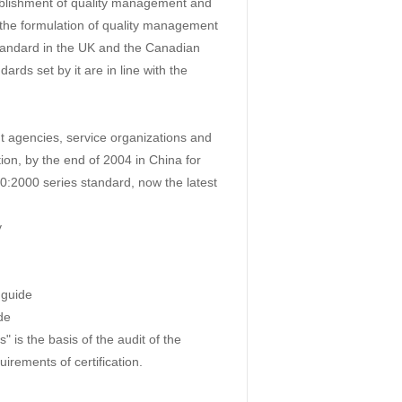
blishment of quality management and
 the formulation of quality management
tandard in the UK and the Canadian
rds set by it are in line with the
t agencies, service organizations and
tion, by the end of 2004 in China for
0:2000 series standard, now the latest
y
 guide
de
s the basis of the audit of the
uirements of certification.