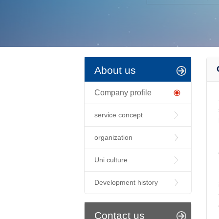
About us
Company profile
service concept
organization
Uni culture
Development history
Contact us