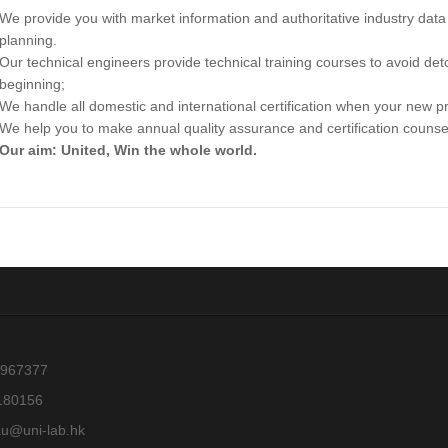
We provide you with market information and authoritative industry dat
planning.
Our technical engineers provide technical training courses to avoid de
beginning;
We handle all domestic and international certification when your new pr
We help you to make annual quality assurance and certification couns
Our aim: United, Win the whole world.
967377
180156
au@uni-lab.hk