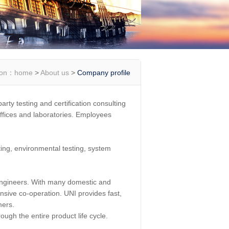
ion：
home
>
About us
>
Company profile
rty testing and certification consulting
ffices and laboratories. Employees
ing, environmental testing, system
engineers. With many domestic and
ensive co-operation. UNI provides fast,
mers.
ugh the entire product life cycle.