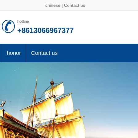
chinese
|
Contact us
hotline
+8613066967377
honor
Contact us