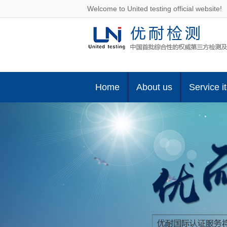
Welcome to United testing official website!
Home
About us
Service i