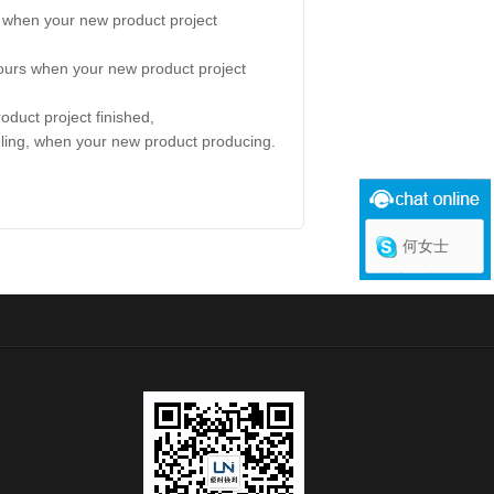
a when your new product project
tours when your new product project
oduct project finished,
eling, when your new product producing.
何女士