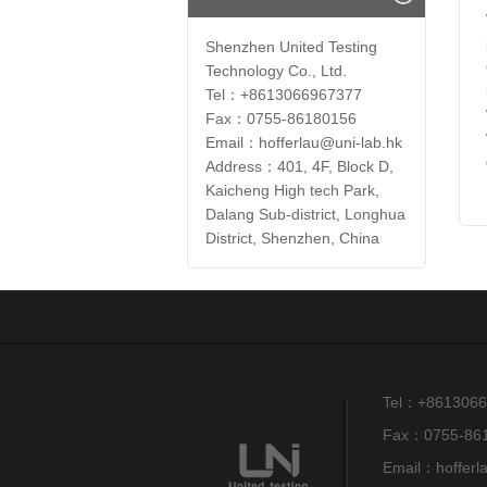
Shenzhen United Testing
Technology Co., Ltd.
Tel：+8613066967377
Fax：0755-86180156
Email：hofferlau@uni-lab.hk
Address：401, 4F, Block D,
Kaicheng High tech Park,
Dalang Sub-district, Longhua
District, Shenzhen, China
Tel：+8613066
Fax：0755-86
Email：hofferl