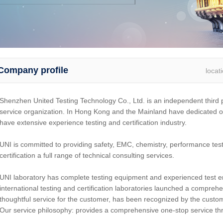
Company profile
locat
Shenzhen United Testing Technology Co., Ltd. is an independent third pa
service organization. In Hong Kong and the Mainland have dedicated o
have extensive experience testing and certification industry.
UNI is committed to providing safety, EMC, chemistry, performance test
certification a full range of technical consulting services.
UNI laboratory has complete testing equipment and experienced test 
international testing and certification laboratories launched a compreh
thoughtful service for the customer, has been recognized by the custo
Our service philosophy: provides a comprehensive one-stop service thro