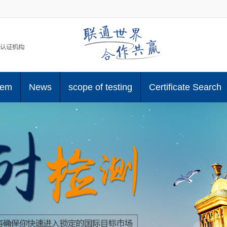
tem
News
scope of testing
Certificate Search