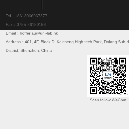
Tel：+8613066967377
Fax：0755-86180156
Email：hofferlau@uni-lab.hk
Address：401, 4F, Block D, Kaicheng High tech Park, Dalang Sub-di
District, Shenzhen, China
Scan follow WeChat