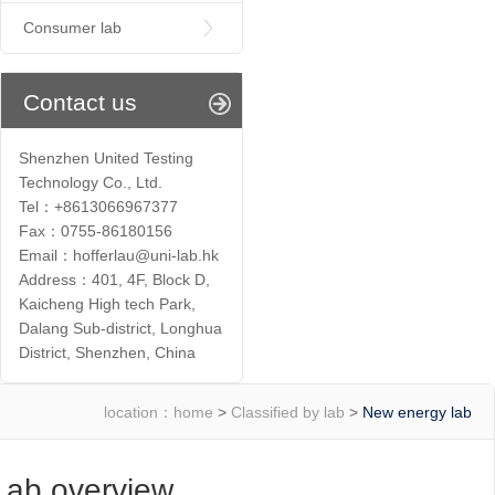
Consumer lab
Contact us
Shenzhen United Testing
Technology Co., Ltd.
Tel：+8613066967377
Fax：0755-86180156
Email：hofferlau@uni-lab.hk
Address：401, 4F, Block D,
Kaicheng High tech Park,
Dalang Sub-district, Longhua
District, Shenzhen, China
location：
home
>
Classified by lab
>
New energy lab
Lab overview