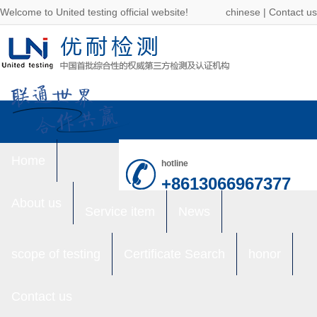
Welcome to United testing official website!
chinese
|
Contact us
Home
hotline
+8613066967377
About us
Service item
News
scope of testing
Certificate Search
honor
Contact us