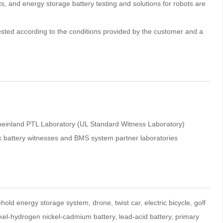
rts, and energy storage battery testing and solutions for robots are
y tested according to the conditions provided by the customer and a
inland PTL Laboratory (UL Standard Witness Laboratory)
tek battery witnesses and BMS system partner laboratories
ehold energy storage system, drone, twist car, electric bicycle, golf
ickel-hydrogen nickel-cadmium battery, lead-acid battery, primary