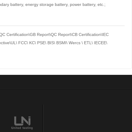
ndary battery, energy storage battery, power battery, etc.;
Certification\GB Report\QC Report\CB Certification\IEC
ctive\UL\ FCC\ KC\ PSE\ BIS\ BSMI\ Wercs \ ETL\ IECEE\