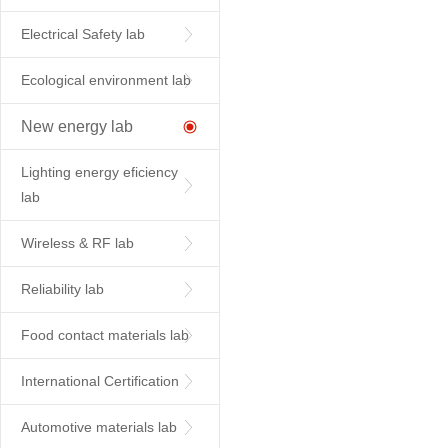
Electrical Safety lab
Ecological environment lab
New energy lab
Lighting energy eficiency
lab
Wireless & RF lab
Reliability lab
Food contact materials lab
International Certification
Automotive materials lab