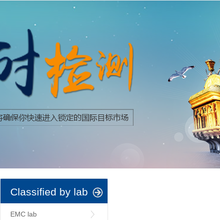
Classified by lab
EMC lab