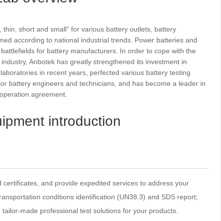
n, short and small” for various battery outlets, battery
d according to national industrial trends. Power batteries and
ttlefields for battery manufacturers. In order to cope with the
 industry, Anbotek has greatly strengthened its investment in
aboratories in recent years, perfected various battery testing
or battery engineers and technicians, and has become a leader in
cooperation agreement.
ipment introduction
d certificates, and provide expedited services to address your
ansportation conditions identification (UN38.3) and SDS report;
ailor-made professional test solutions for your products.